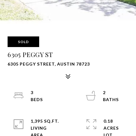
SOLD
6305 PEGGY ST
6305 PEGGY STREET, AUSTIN 78723
3
2
1,395 SQ.FT.
0.18
LIVING
ACRES