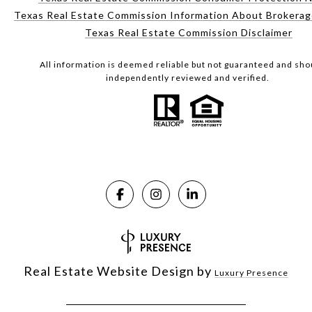
Texas Real Estate Commission Information About Brokerag
Texas Real Estate Commission Disclaimer
All information is deemed reliable but not guaranteed and sho
independently reviewed and verified.
Real Estate Website Design by
Luxury Presence