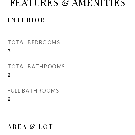
FEATURES & AMENITIES
INTERIOR
TOTAL BEDROOMS
3
TOTAL BATHROOMS
2
FULL BATHROOMS
2
AREA & LOT