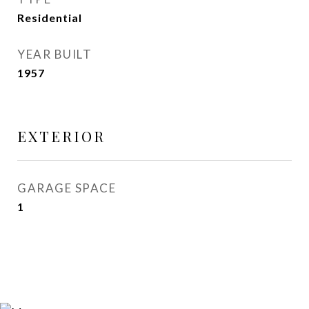
Residential
YEAR BUILT
1957
EXTERIOR
GARAGE SPACE
1