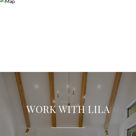
WORK WITH LILA