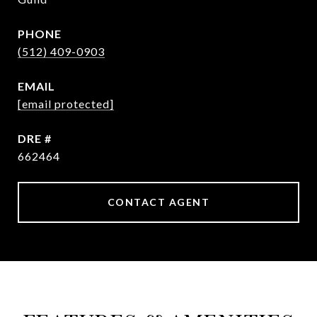
PHONE
(512) 409-0903
EMAIL
[email protected]
DRE #
662464
CONTACT AGENT