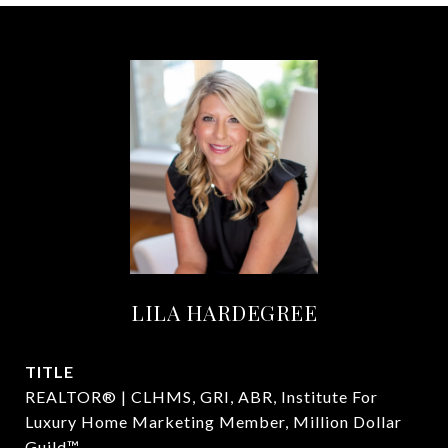
LILA HARDEGREE
TITLE
REALTOR® | CLHMS, GRI, ABR, Institute For
Luxury Home Marketing Member, Million Dollar
Guild™