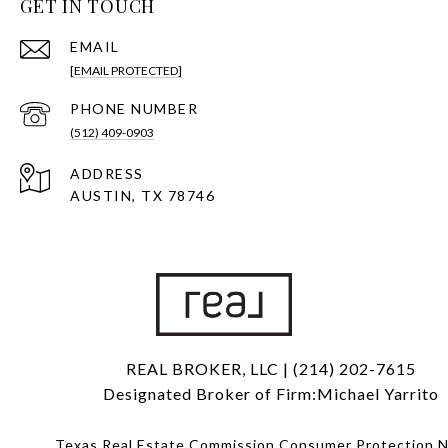
GET IN TOUCH
EMAIL
[EMAIL PROTECTED]
PHONE NUMBER
(512) 409-0903
ADDRESS
AUSTIN, TX 78746
REAL BROKER, LLC | (214) 202-7615
Designated Broker of Firm:Michael Yarrito
Texas Real Estate Commission Consumer Protection N