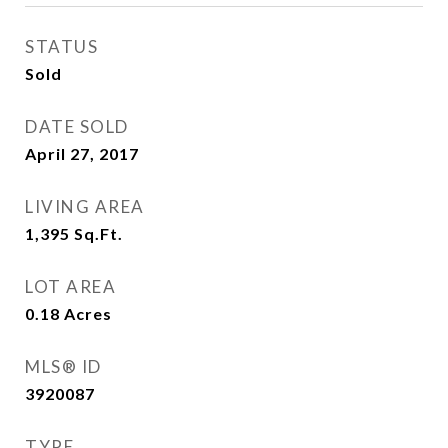
STATUS
Sold
DATE SOLD
April 27, 2017
LIVING AREA
1,395
Sq.Ft.
LOT AREA
0.18
Acres
MLS® ID
3920087
TYPE