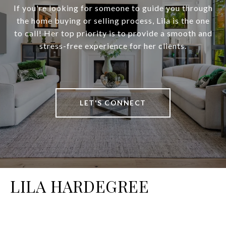
If you're looking for someone to guide you through
the home buying or selling process, Lila is the one
to call! Her top priority is to provide a smooth and
stress-free experience for her clients.
LET'S CONNECT
LILA HARDEGREE