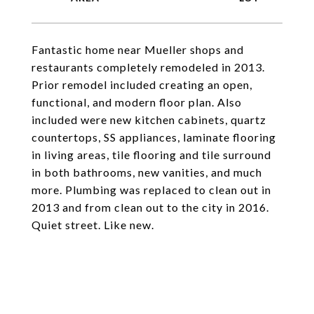
Fantastic home near Mueller shops and
restaurants completely remodeled in 2013.
Prior remodel included creating an open,
functional, and modern floor plan. Also
included were new kitchen cabinets, quartz
countertops, SS appliances, laminate flooring
in living areas, tile flooring and tile surround
in both bathrooms, new vanities, and much
more. Plumbing was replaced to clean out in
2013 and from clean out to the city in 2016.
Quiet street. Like new.