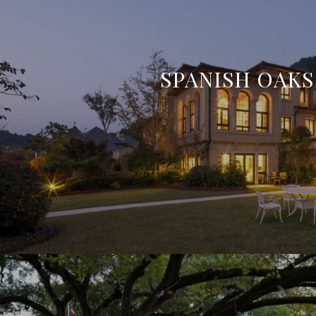
SPANISH OAKS