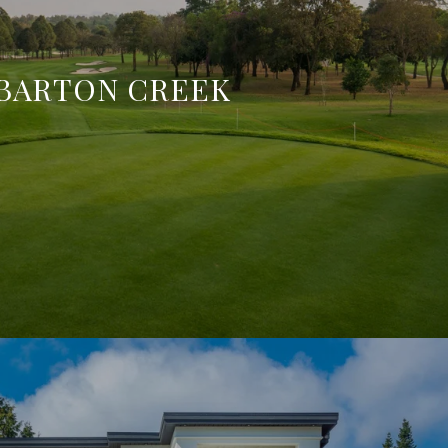
BARTON CREEK