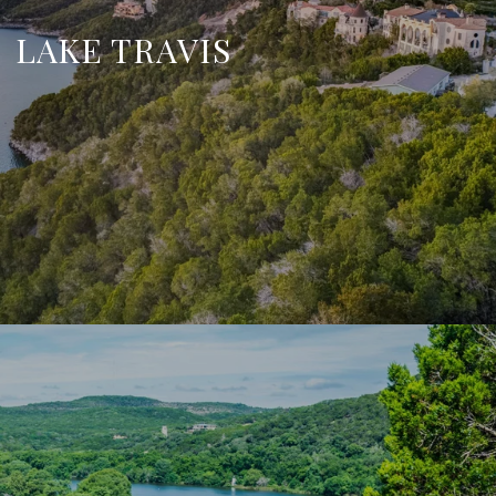
LAKE TRAVIS