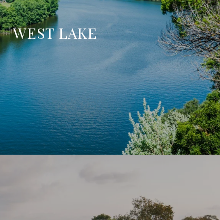
WEST LAKE