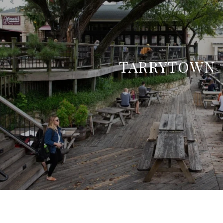
TARRYTOWN