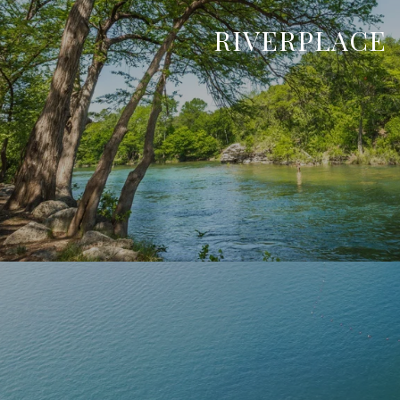
RIVERPLACE