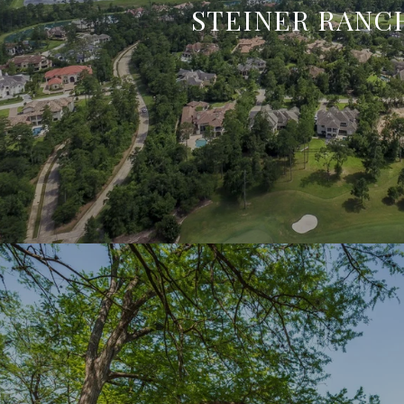
STEINER RANC