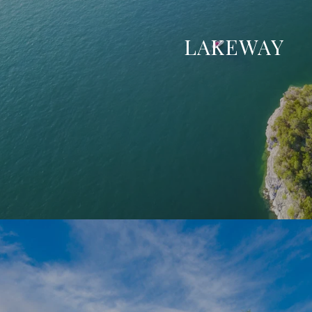
LAKEWAY