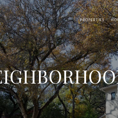
PROPERTIES
HO
EIGHBORHOO