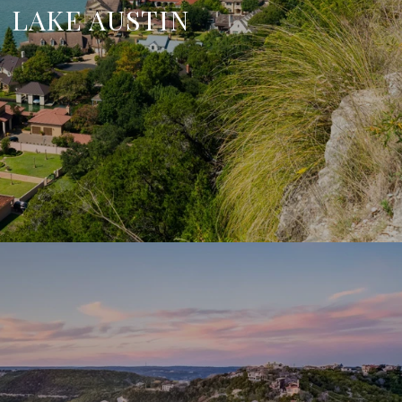
LAKE AUSTIN