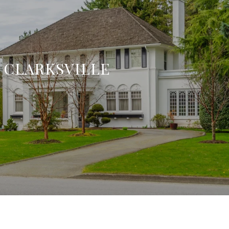
CLARKSVILLE