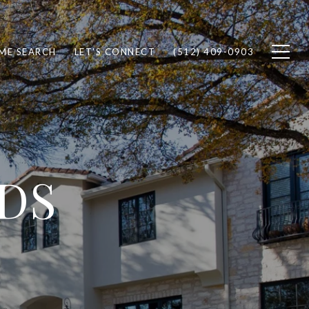
ME SEARCH
LET'S CONNECT
(512) 409-0903
DS