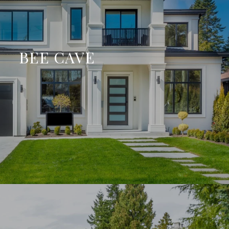
BEE CAVE