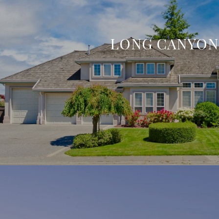
LONG CANYON