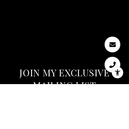
JOIN MY EXCLUSIVE
MAILING LIST
Are you interested in buying a home? Look no
further than working with Austin’s expert.