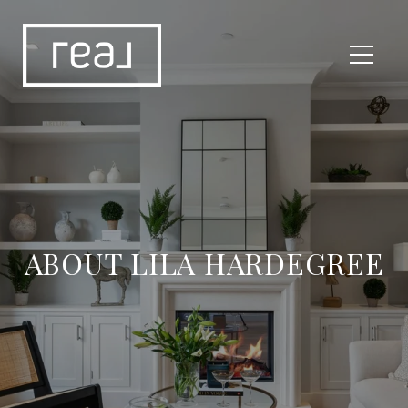
ABOUT LILA HARDEGREE