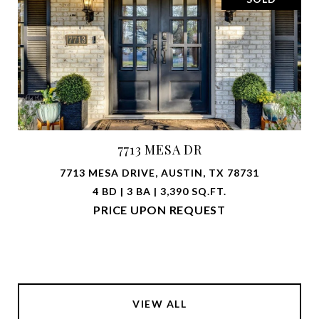
7713 MESA DR
7713 MESA DRIVE, AUSTIN, TX 78731
4 BD | 3 BA | 3,390 SQ.FT.
PRICE UPON REQUEST
VIEW ALL