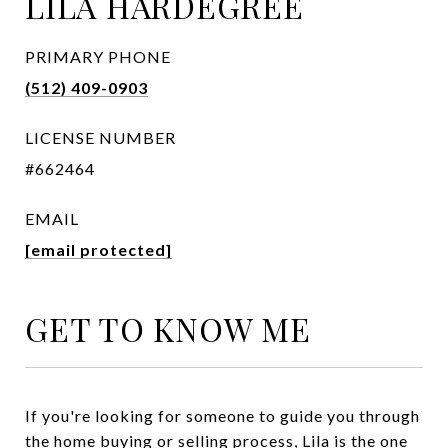
LILA HARDEGREE
PRIMARY PHONE
(512) 409-0903
LICENSE NUMBER
#662464
EMAIL
[email protected]
GET TO KNOW ME
If you're looking for someone to guide you through
the home buying or selling process, Lila is the one