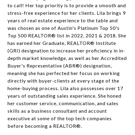
to call! Her top priority is to provide a smooth and
stress-free experience for her clients. Lila brings 9
years of real estate experience to the table and
was chosen as one of Austin's Platinum Top 50's
Top 500 REALTOR® list in 2022, 2021 & 2018. She
has earned her Graduate, REALTOR® Institute
(GRI) designation to increase her proficiency in in-
depth market knowledge, as well as her Accredited
Buyer's Representative (ABR®) designation,
meaning she has perfected her focus on working
directly with buyer-clients at every stage of the
home-buying process. Lila also possesses over 17
years of outstanding sales experience. She honed
her customer service, communication, and sales
skills as a business consultant and account
executive at some of the top tech companies
before becoming a REALTOR®.