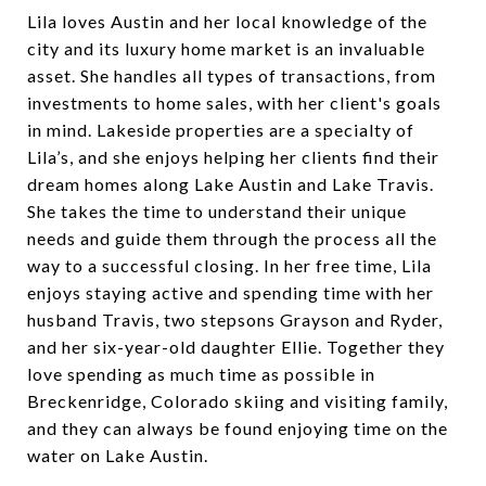
Lila loves Austin and her local knowledge of the
city and its luxury home market is an invaluable
asset. She handles all types of transactions, from
investments to home sales, with her client's goals
in mind. Lakeside properties are a specialty of
Lila’s, and she enjoys helping her clients find their
dream homes along Lake Austin and Lake Travis.
She takes the time to understand their unique
needs and guide them through the process all the
way to a successful closing. In her free time, Lila
enjoys staying active and spending time with her
husband Travis, two stepsons Grayson and Ryder,
and her six-year-old daughter Ellie. Together they
love spending as much time as possible in
Breckenridge, Colorado skiing and visiting family,
and they can always be found enjoying time on the
water on Lake Austin.