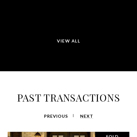
will recommend her to all my friends and family.
—
ROSA LINDA M.
VIEW ALL
PAST TRANSACTIONS
PREVIOUS
NEXT
SOLD