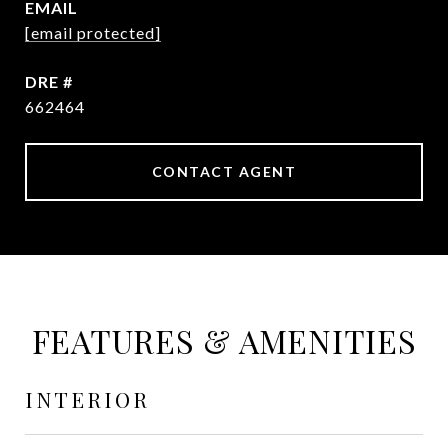
EMAIL
[email protected]
DRE #
662464
CONTACT AGENT
FEATURES & AMENITIES
INTERIOR