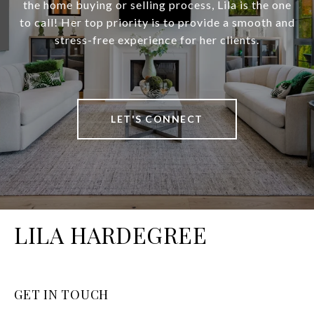
the home buying or selling process, Lila is the one
to call! Her top priority is to provide a smooth and
stress-free experience for her clients.
LET'S CONNECT
LILA HARDEGREE
GET IN TOUCH