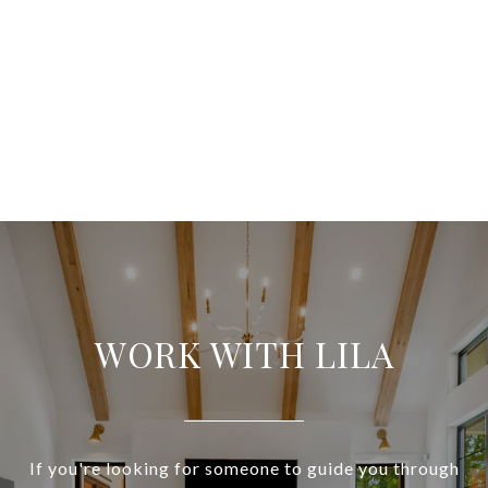
WORK WITH LILA
If you're looking for someone to guide you through