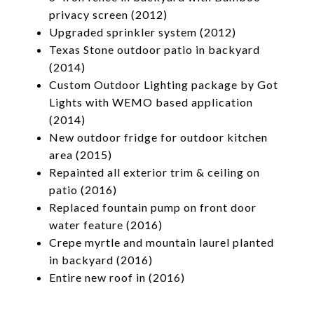
privacy screen (2012)
Upgraded sprinkler system (2012)
Texas Stone outdoor patio in backyard
(2014)
Custom Outdoor Lighting package by Got
Lights with WEMO based application
(2014)
New outdoor fridge for outdoor kitchen
area (2015)
Repainted all exterior trim & ceiling on
patio (2016)
Replaced fountain pump on front door
water feature (2016)
Crepe myrtle and mountain laurel planted
in backyard (2016)
Entire new roof in (2016)