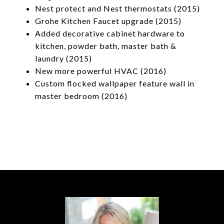
Nest protect and Nest thermostats (2015)
Grohe Kitchen Faucet upgrade (2015)
Added decorative cabinet hardware to
kitchen, powder bath, master bath &
laundry (2015)
New more powerful HVAC (2016)
Custom flocked wallpaper feature wall in
master bedroom (2016)