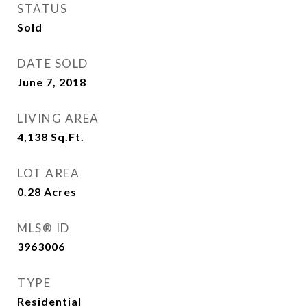
STATUS
Sold
DATE SOLD
June 7, 2018
LIVING AREA
4,138
Sq.Ft.
LOT AREA
0.28
Acres
MLS® ID
3963006
TYPE
Residential