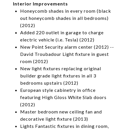
Interior Improvements
Honeycomb shades in every room (black
out honeycomb shades in all bedrooms)
(2012)
Added 220 outlet in garage to charge
electric vehicle (i.e. Tesla) (2012)
New Point Security alarm center (2012) --
David Troubadour Light fixture in guest
room (2012)
New light fixtures replacing original
builder grade light fixtures in all 3
bedrooms upstairs (2012)
European style cabinetry in office
featuring High Gloss White Slab doors
(2012)
Master bedroom new ceiling fan and
decorative light fixture (2013)
Lights Fantastic fixtures in dining room,