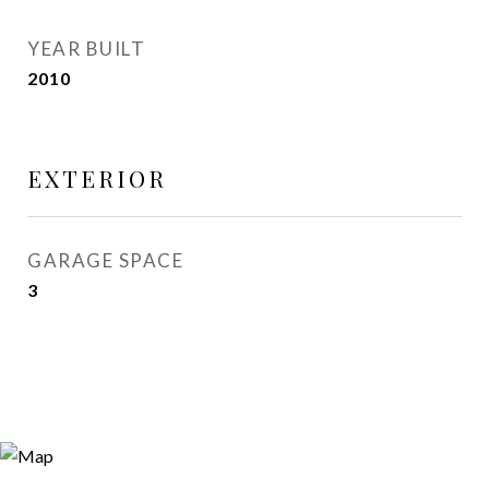
YEAR BUILT
2010
EXTERIOR
GARAGE SPACE
3