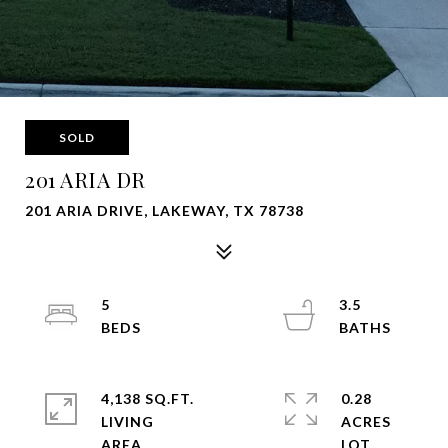
SOLD
201 ARIA DR
201 ARIA DRIVE, LAKEWAY, TX 78738
5
3.5
4,138 SQ.FT.
0.28
LIVING
ACRES