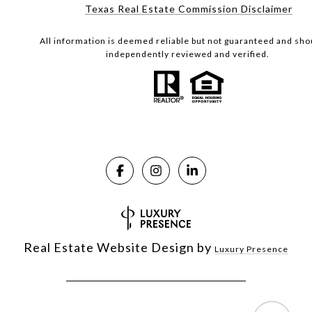
Texas Real Estate Commission Disclaimer
All information is deemed reliable but not guaranteed and sho
independently reviewed and verified.
Real Estate Website Design by
Luxury Presence