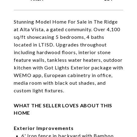
Stunning Model Home For Sale in The Ridge
at Alta Vista, a gated community. Over 4,100
sq/ft showcasing 5 bedrooms, 4 baths
located in LTISD. Upgrades throughout
including hardwood floors, interior stone
feature walls, tankless water heaters, outdoor
kitchen with Got Lights Exterior package with
WEMO app, European cabinetry in office,
media room with black out shades, and
custom light fixtures.
WHAT THE SELLER LOVES ABOUT THIS
HOME
Exterior Improvements
6' Iron fence in backyard with Bamboo