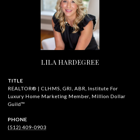
LILA HARDEGREE
TITLE
REALTOR® | CLHMS, GRI, ABR, Institute For
Luxury Home Marketing Member, Million Dollar
Guild™
PHONE
(512) 409-0903