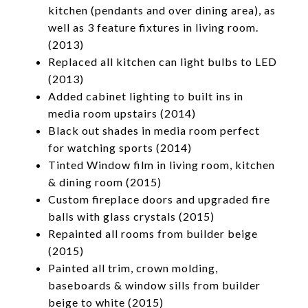
kitchen (pendants and over dining area), as
well as 3 feature fixtures in living room.
(2013)
Replaced all kitchen can light bulbs to LED
(2013)
Added cabinet lighting to built ins in
media room upstairs (2014)
Black out shades in media room perfect
for watching sports (2014)
Tinted Window film in living room, kitchen
& dining room (2015)
Custom fireplace doors and upgraded fire
balls with glass crystals (2015)
Repainted all rooms from builder beige
(2015)
Painted all trim, crown molding,
baseboards & window sills from builder
beige to white (2015)