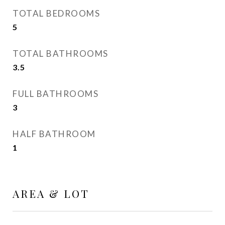
TOTAL BEDROOMS
5
TOTAL BATHROOMS
3.5
FULL BATHROOMS
3
HALF BATHROOM
1
AREA & LOT