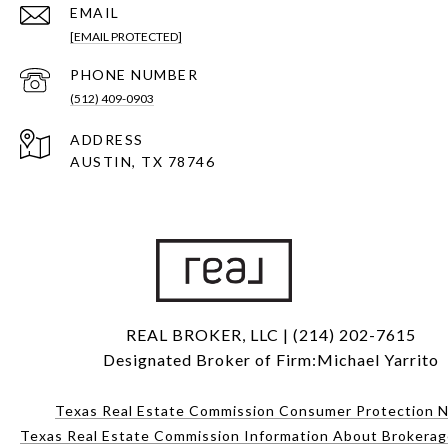
EMAIL
[EMAIL PROTECTED]
PHONE NUMBER
(512) 409-0903
ADDRESS
AUSTIN, TX 78746
REAL BROKER, LLC | (214) 202-7615
Designated Broker of Firm:Michael Yarrito
Texas Real Estate Commission Consumer Protection N
Texas Real Estate Commission Information About Brokerag